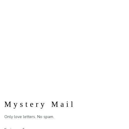
Mystery Mail
Only love letters. No spam.