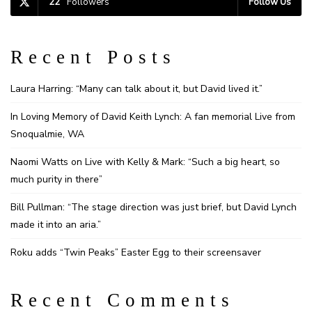
22
Followers
Follow Us
Recent Posts
Laura Harring: “Many can talk about it, but David lived it.”
In Loving Memory of David Keith Lynch: A fan memorial Live from
Snoqualmie, WA
Naomi Watts on Live with Kelly & Mark: “Such a big heart, so
much purity in there”
Bill Pullman: “The stage direction was just brief, but David Lynch
made it into an aria.”
Roku adds “Twin Peaks” Easter Egg to their screensaver
Recent Comments