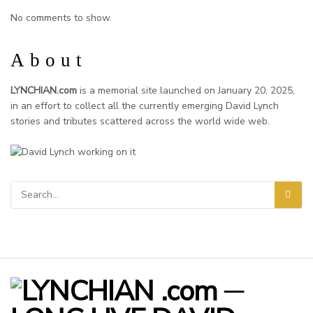
No comments to show.
About
LYNCHIAN.com
is a memorial site launched on January 20, 2025,
in an effort to collect all the currently emerging David Lynch
stories and tributes scattered across the world wide web.