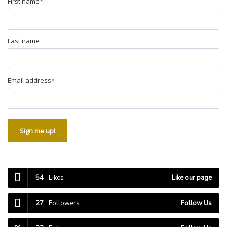
First name
*
Last name
Email address
*
Sign me up!
54
Likes
Like our page
27
Followers
Follow Us