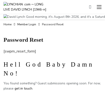
Good morning, it's August 8th 2026, and it's a Satur
Home
Member Login
Password Reset
Password Reset
[swpm_reset_form]
Hell God Baby Damn
No!
You found something? Guest submissions opening soon. For now,
please
get in touch
.